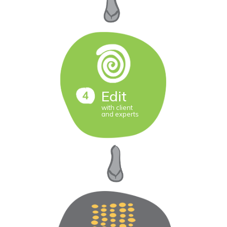
Edit
with client
and experts