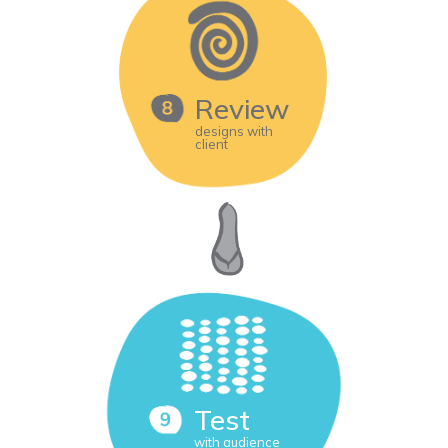
Review
designs with
client
Test
with audience