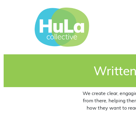
Writte
We create clear, engagi
from there, helping the
how they want to read 