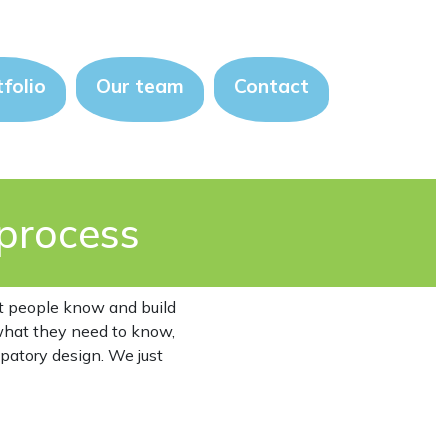
folio
Our team
Contact
process
at people know and build
 what they need to know,
ipatory design. We just