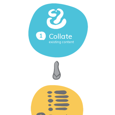
Collate
existing content