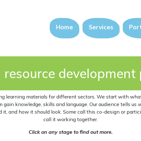
Home
Services
Port
n resource development 
ng learning materials for different sectors. We start with wh
m gain knowledge, skills and language. Our audience tells us
it, and how it should look. Some call this co-design or partic
call it working together.
Click on any stage to find out more.