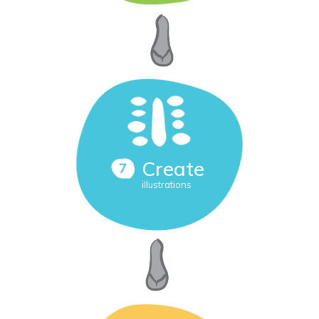
Create
illustrations