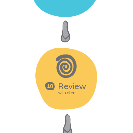
Review
with client