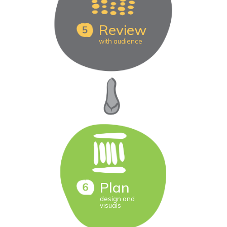
Review
with audience
Plan
design and
visuals