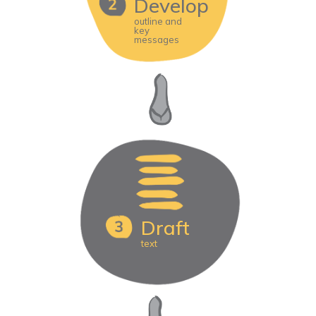
Develop
outline and
key
messages
Draft
text